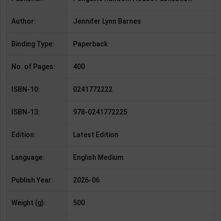
Author:
Jennifer Lynn Barnes
Binding Type:
Paperback
No. of Pages:
400
ISBN-10:
0241772222
ISBN-13:
978-0241772225
Edition:
Latest Edition
Language:
English Medium
Publish Year:
2026-06
Weight (g):
500