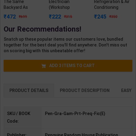
The Same
Electrician
Refrigeration & Air
Backyard As
(Workshop
Conditioning
Forward: A Hate
Calculation &
Practicals As per
472
222
245
699
315
350
(NOT) Love Story,
Science) As per
NSQF4 for 1st &
An Enemies To-
NSQF4 for 1st &
2nd Year | Mohit
Our Recommendations!
Lovers (Prequel
2nd Year | Ashish
Kumar | 2027
Novel of the Grand
Kumar| 2027
Edition | Arihant
Snatch up these popular items our customers love, bundled
Game) | Jennifer
Edition | Arihant
Publication ( Hindi
together for the best deal you'll find anywhere. Don't miss out
Barnes | Penguin (
Publication ( Hindi
Medium )
on scoring big with this unbeatable offer!
English Medium )
Medium )
ADD
3
ITEMS TO CART
PRODUCT DETAILS
PRODUCT DESCRIPTION
EASY R
SKU / BOOK
Pen-Gra-Gam-Prt-Preq-Fic(E)
Code:
Publisher:
Penguine Random House Publication