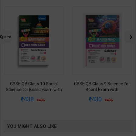
prev
CBSE QB Class 9 Science for
CBSE QB Class 12 Physical Ed.
Board Exam with
for Board Exam with
question/PYQs/4 mock test |
question/PYQs/4 mock test |
430
248
485
295
Blueprint Editor | 2027 Edition |
Blueprint Editor | 2027 Edition |
Blueprint Education
Blueprint Education
Publication ( English Med )
Publication ( English Med )
YOU MIGHT ALSO LIKE