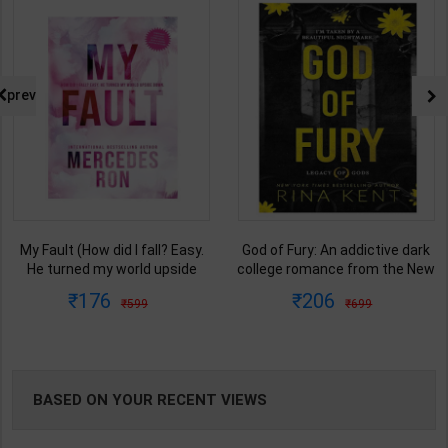
NG
prev
My Fault (How did I fall? Easy.
God of Fury: An addictive dark
He turned my world upside
college romance from the New
down.) Book 1 of 3: Culpable |
York Times bestselling author
176
206
599
699
By Mercedes Ron | Bloom
(Legacy of Gods)| Rina Kent |
Books ( English Medium )
Penguin Random House (
English Medium )
BASED ON YOUR RECENT VIEWS