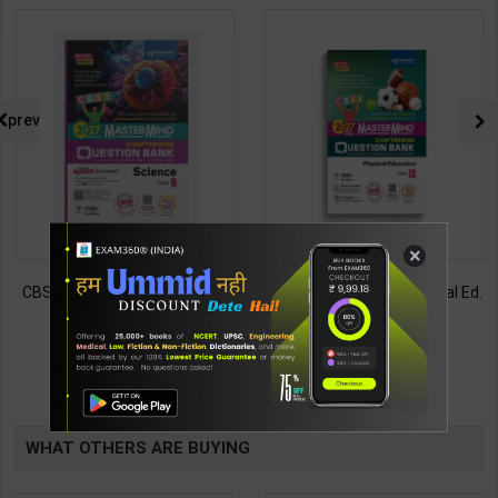
prev
×
CBSE QB Class 9 Science for
CBSE QB Class 12 Physical Ed.
Board Exam with
for Board Exam with
question/PYQs/4 mock test |
question/PYQs/4 mock test |
430
248
485
295
Blueprint Editor | 2027 Edition |
Blueprint Editor | 2027 Edition |
Blueprint Education
Blueprint Education
TABLE
Publication ( English Med )
Publication ( English Med )
BOOKI
WHAT OTHERS ARE BUYING