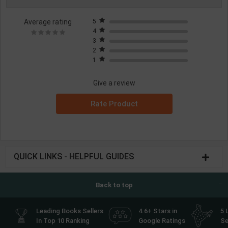
Average rating
5
4
3
2
1
Give a review
Rate Product
QUICK LINKS - HELPFUL GUIDES
Back to top
Leading Books Sellers
4.6+ Stars in
5 
In Top 10 Ranking
Google Ratings
Se