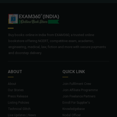
Buy books online in India from EXAM360, a trusted online
bookstore offering NCERT, competitive exam, academic,
engineering, medical, law, fiction and more with secure payments
and doorstep delivery.
ABOUT
QUICK LINK
About
Join Fulfilment Crew
Our Stories
Join Affiliate Programme
Press Release
Join Freelance Partners
Listing Policies
Enroll For Supplier's
Technical Glitch
Knowledgebase
Live Updates | News
Nodal Officer