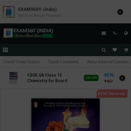
EXAM360® (India)
×
Get it on Google Playstore
Check Order Status
Quick Complaint
Raise Internal Complain
376
CBSE QB Class 12
×
12% OFF
Chemistry for Board
427
Exam with
question/PYQs/4 mock
test | Blueprint Editor |
2027 Edition | Blueprint
Education Publication (
English Med )