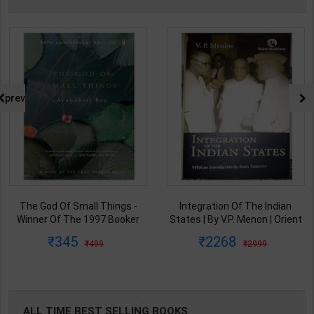
prev
The God Of Small Things -
Integration Of The Indian
Winner Of The 1997 Booker
States | By V.P. Menon | Orient
Prize | By Arundhati Roy | 20th
BlackSwan Publication(
345
2268
499
2999
Edition | Penguin Publication(
English Medium )
English Medium )
ALL TIME BEST SELLING BOOKS