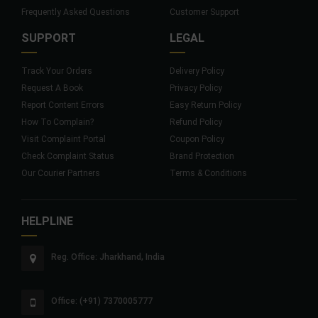
Frequently Asked Questions
Customer Support
SUPPORT
LEGAL
Track Your Orders
Delivery Policy
Request A Book
Privacy Policy
Report Content Errors
Easy Return Policy
How To Complain?
Refund Policy
Visit Complaint Portal
Coupon Policy
Check Complaint Status
Brand Protection
Our Courier Partners
Terms & Conditions
HELPLINE
Reg. Office: Jharkhand, India
Office: (+91) 7370005777