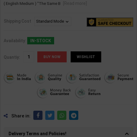
[Read more]
( English Medium ) "The Same B
Shipping Cost
Availability:
IN-STOCK
Quantiy:
WISHLIST
Share in:
Delivery Terms and Policies!