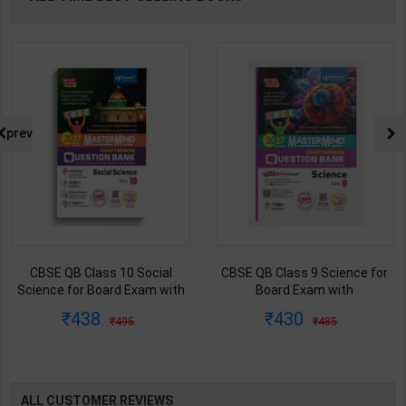
prev
CBSE QB Class 9 Science for
CBSE QB Class 12 Physical Ed.
Board Exam with
for Board Exam with
question/PYQs/4 mock test |
question/PYQs/4 mock test |
430
248
485
295
Blueprint Editor | 2027 Edition |
Blueprint Editor | 2027 Edition |
Blueprint Education
Blueprint Education
Publication ( English Med )
Publication ( English Med )
ALL CUSTOMER REVIEWS