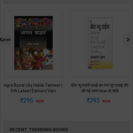
prev
Agra Bazar | By Habib Tanveer |
ब्रेव न्यू वर्ड्स एआई का नया युग एआई दौर
5th Latest Edition | Vani
की नई भाषा How AI Will
Prakashan Publication ( Hindi
Revolutionize Education |
295
295
295
295
Medium )
Salman Khan | Latest Edition |
My Mirror Publication ( Hindi
Medium )
RECENT TRENDING BOOKS