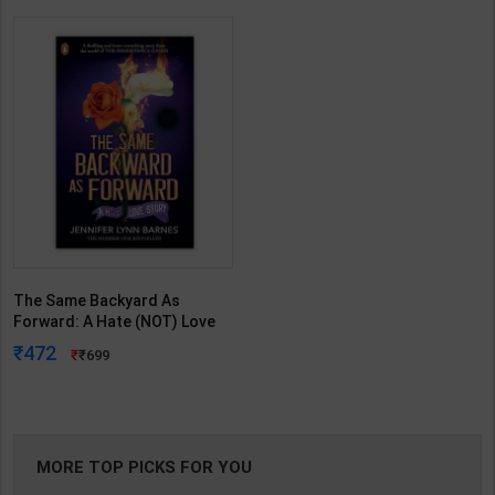
The Same Backyard As
Forward: A Hate (NOT) Love
Story, An Enemies To-Lovers
472
699
(Prequel Novel of the Grand
Game) | Jennifer Barnes |
Penguin ( English Medium )
MORE TOP PICKS FOR YOU