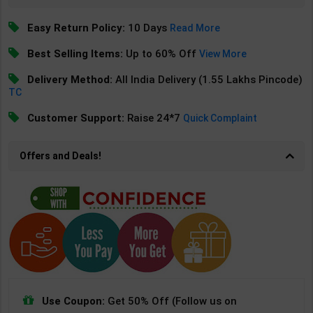
Easy Return Policy:
10 Days
Read More
Best Selling Items:
Up to 60% Off
View More
Delivery Method:
All India Delivery (1.55 Lakhs Pincode)
TC
Customer Support:
Raise 24*7
Quick Complaint
Offers and Deals!
Use Coupon:
Get 50% Off (Follow us on