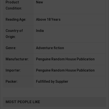
Product
New
Condition:
Reading Age:
Above 18 Years
Country of
India
Origin:
Genre:
Adventure fiction
Manufacturer:
Penguine Random House Publication
Importer:
Penguine Random House Publication
Packer:
Fullfilled by Supplier
MOST PEOPLE LIKE