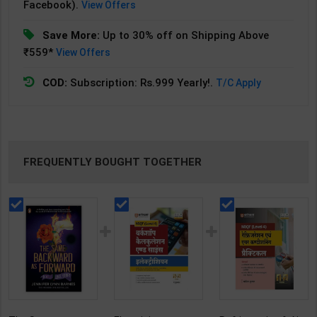
Facebook).
View Offers
Save More:
Up to 30% off on Shipping Above
₹559*
View Offers
COD:
Subscription: Rs.999 Yearly!.
T/C Apply
FREQUENTLY BOUGHT TOGETHER