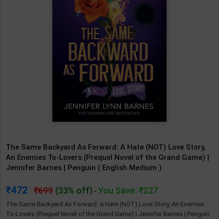
The Same Backyard As Forward: A Hate (NOT) Love Story,
An Enemies To-Lovers (Prequel Novel of the Grand Game) |
Jennifer Barnes | Penguin ( English Medium )
472
699
(33% off)
You Save: ₹227
-
The Same Backyard As Forward: A Hate (NOT) Love Story, An Enemies
To-Lovers (Prequel Novel of the Grand Game) | Jennifer Barnes | Penguin