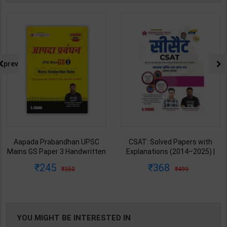
prev
Aapada Prabandhan UPSC
CSAT: Solved Papers with
Mains GS Paper 3 Handwritten
Explanations (2014–2025) |
Note for UPSC & State PSC |
Dharmendra Jhakar & Mukesh
245
368
350
499
Dharmendra Jhakar | latest
Barkeshiya | 3rd Edition | S
Edition | S Chand Publication (
Chand Publication ( Hindi
English Medium )
Medium )
YOU MIGHT BE INTERESTED IN