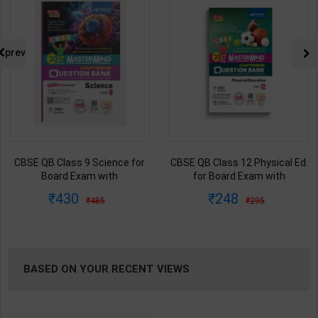
prev
CBSE QB Class 9 Science for
CBSE QB Class 12 Physical Ed.
Board Exam with
for Board Exam with
question/PYQs/4 mock test |
question/PYQs/4 mock test |
430
248
485
295
Blueprint Editor | 2027 Edition |
Blueprint Editor | 2027 Edition |
Blueprint Education
Blueprint Education
Publication ( English Med )
Publication ( English Med )
BASED ON YOUR RECENT VIEWS