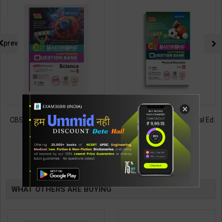
prev
×
CBSE QB Class 9 Science for
CBSE QB Class 12 Physical Ed.
Board Exam with
for Board Exam with
question/PYQs/4 mock test |
question/PYQs/4 mock test |
430
248
485
295
Blueprint Editor | 2027 Edition |
Blueprint Editor | 2027 Edition |
Blueprint Education
Blueprint Education
TABLE
Publication ( English Med )
Publication ( English Med )
BOOKI
WHAT OTHERS ARE BUYING
NG