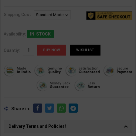
Shipping Cost
Availability:
IN-STOCK
Quantiy:
WISHLIST
Share in:
Delivery Terms and Policies!