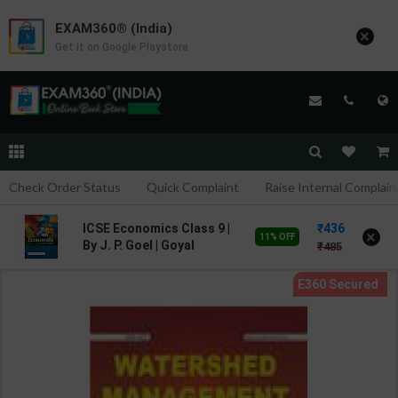
EXAM360® (India)
×
Get it on Google Playstore
Check Order Status
Quick Complaint
Raise Internal Complain
436
ICSE Economics Class 9 |
×
11% OFF
By J. P. Goel | Goyal
485
Brothers Publication (
English Medium )