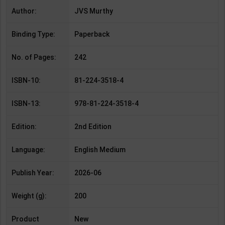
Author:
JVS Murthy
Binding Type:
Paperback
No. of Pages:
242
ISBN-10:
81-224-3518-4
ISBN-13:
978-81-224-3518-4
Edition:
2nd Edition
Language:
English Medium
Publish Year:
2026-06
Weight (g):
200
Product
New