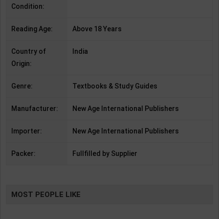
Condition:
Reading Age:
Above 18 Years
Country of
India
Origin:
Genre:
Textbooks & Study Guides
Manufacturer:
New Age International Publishers
Importer:
New Age International Publishers
Packer:
Fullfilled by Supplier
MOST PEOPLE LIKE