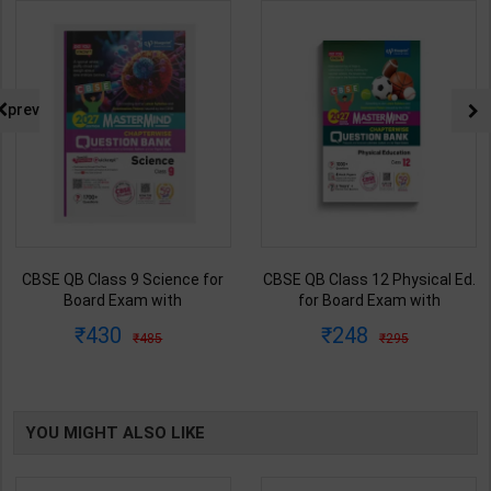
prev
CBSE QB Class 9 Science for
CBSE QB Class 12 Physical Ed.
Board Exam with
for Board Exam with
question/PYQs/4 mock test |
question/PYQs/4 mock test |
430
248
485
295
Blueprint Editor | 2027 Edition |
Blueprint Editor | 2027 Edition |
Blueprint Education
Blueprint Education
Publication ( English Med )
Publication ( English Med )
YOU MIGHT ALSO LIKE