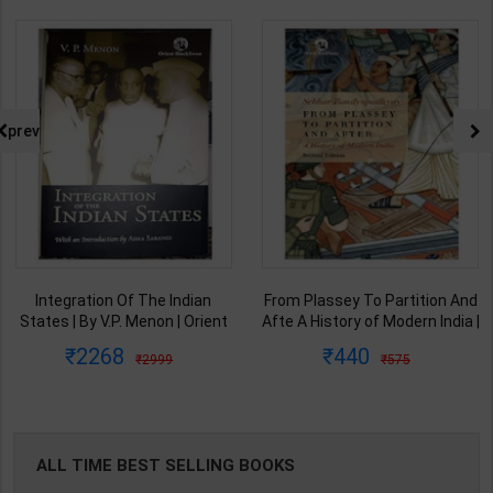
prev
Integration Of The Indian
From Plassey To Partition And
States | By V.P. Menon | Orient
Afte A History of Modern India |
BlackSwan Publication(
By Sekhar Bandyopadhyay |
2268
440
2999
575
English Medium )
2nd Edition | Orient Blackswan(
English Medium )
ALL TIME BEST SELLING BOOKS