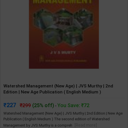
Watershed Management (New Age) | JVS Murthy | 2nd
Edition | New Age Publication ( English Medium )
227
299
(25% off)
You Save: ₹72
-
Watershed Management (New Age) | JVS Murthy | 2nd Edition | New Age
Publication ( English Medium ) The second edition of Watershed
[Read more]
Management by JVS Murthy is a compreh