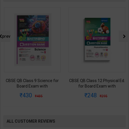
prev
CBSE QB Class 9 Science for
CBSE QB Class 12 Physical Ed.
Board Exam with
for Board Exam with
question/PYQs/4 mock test |
question/PYQs/4 mock test |
430
248
485
295
Blueprint Editor | 2027 Edition |
Blueprint Editor | 2027 Edition |
Blueprint Education
Blueprint Education
Publication ( English Med )
Publication ( English Med )
ALL CUSTOMER REVIEWS