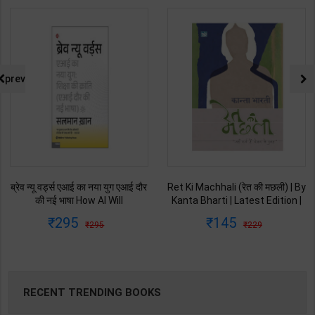
prev
ब्रेव न्यू वर्ड्स एआई का नया युग एआई दौर
Ret Ki Machhali (रेत की मछली) | By
की नई भाषा How AI Will
Kanta Bharti | Latest Edition |
Revolutionize Education |
Lokbharti Prakashan
295
145
295
229
Salman Khan | Latest Edition |
Publication ( Hindi Medium )
My Mirror Publication ( Hindi
Medium )
RECENT TRENDING BOOKS