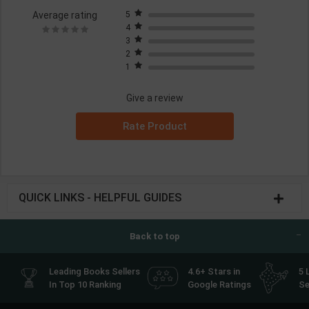
Average rating
5
4
3
2
1
Give a review
Rate Product
QUICK LINKS - HELPFUL GUIDES
Back to top
Leading Books Sellers
4.6+ Stars in
5 
In Top 10 Ranking
Google Ratings
Se