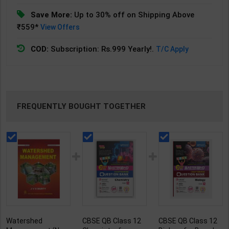
Save More:
Up to 30% off on Shipping Above
₹559*
View Offers
COD:
Subscription: Rs.999 Yearly!.
T/C Apply
FREQUENTLY BOUGHT TOGETHER
Watershed
CBSE QB Class 12
CBSE QB Class 12