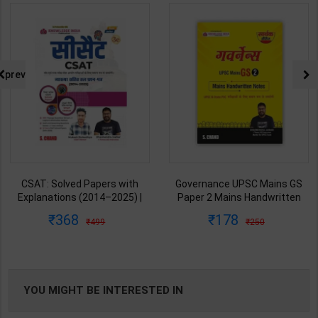
prev
CSAT: Solved Papers with
Governance UPSC Mains GS
Explanations (2014–2025) |
Paper 2 Mains Handwritten
Dharmendra Jhakar & Mukesh
Notes for UPSC & State PSC |
368
178
499
250
Barkeshiya | 3rd Edition | S
Dharmendra Jhakar | latest
Chand Publication ( Hindi
Edition | S Chand Publication (
Medium )
Hindi Medium )
YOU MIGHT BE INTERESTED IN