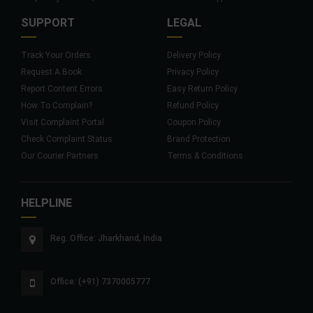
SUPPORT
LEGAL
Track Your Orders
Delivery Policy
Request A Book
Privacy Policy
Report Content Errors
Easy Return Policy
How To Complain?
Refund Policy
Visit Complaint Portal
Coupon Policy
Check Complaint Status
Brand Protection
Our Courier Partners
Terms & Conditions
HELPLINE
Reg. Office: Jharkhand, India
Office: (+91) 7370005777