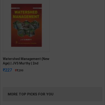
Watershed Management (New
Age) | JVS Murthy | 2nd
Edition | New Age Publication (
227
299
English Medium )
MORE TOP PICKS FOR YOU