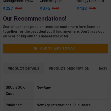
Management (New
Chemistry for
Biology for Board
Age) | JVS Murthy |
Board Exam with
Exam with
227
376
438
299
427
495
2nd Edition | New
question/PYQs/4
question/PYQs/4
Age Publication (
mock test |
mock test |
Our Recommendations!
English Medium )
Blueprint Editor |
Blueprint Editor |
2027 Edition |
2027 Edition |
Snatch up these popular items our customers love, bundled
Blueprint Education
Blueprint Education
together for the best deal you'll find anywhere. Don't miss out
Publication (
Publication (
on scoring big with this unbeatable offer!
English Med )
English Med )
ADD
3
ITEMS TO CART
PRODUCT DETAILS
PRODUCT DESCRIPTION
EASY R
SKU / BOOK
NewAge-
Code:
Publisher:
New Age International Publishers