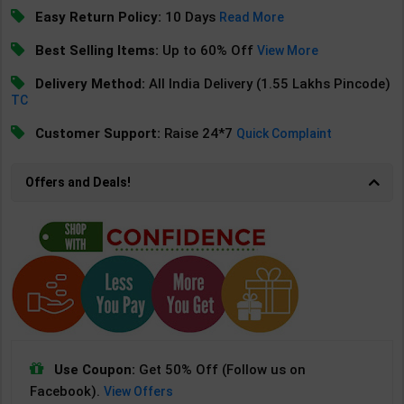
Easy Return Policy:
10 Days
Read More
Best Selling Items:
Up to 60% Off
View More
Delivery Method:
All India Delivery (1.55 Lakhs Pincode)
TC
Customer Support:
Raise 24*7
Quick Complaint
Offers and Deals!
Use Coupon:
Get 50% Off (Follow us on
Facebook).
View Offers