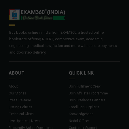
Buy books online in India from EXAM360, a trusted online
bookstore offering NCERT, competitive exam, academic,
engineering, medical, law, fiction and more with secure payments
and doorstep delivery.
ABOUT
QUICK LINK
About
Join Fulfilment Crew
Our Stories
Join Affiliate Programme
Press Release
Join Freelance Partners
Listing Policies
Enroll For Supplier's
Technical Glitch
Knowledgebase
Live Updates | News
Nodal Officer
Frequently Asked Questions
Customer Support