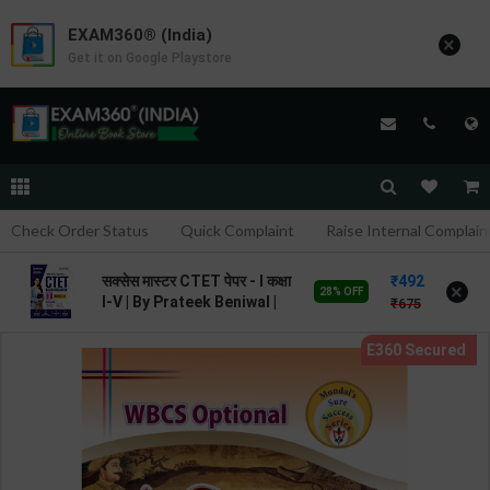
EXAM360® (India)
×
Get it on Google Playstore
Check Order Status
Quick Complaint
Raise Internal Complain
492
सक्सेस मास्टर CTET पेपर - I कक्षा
×
28% OFF
I-V | By Prateek Beniwal |
675
2026 Edition | Arihant
Publication ( Hindi
Medium )