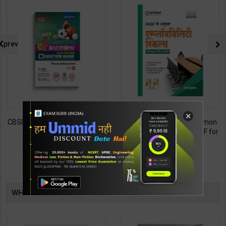
prev
×
CBSE QB Class 12 Physical Ed.
Employability Skills (Common
for Board Exam with
for all Trades) As per NSQF for
question/PYQs/4 mock test |
1st & 2nd Year | Maya Shukla |
248
265
295
365
Blueprint Editor | 2027 Edition |
2027 Edition | Arihant
Blueprint Education
Publication ( Hindi Medium )
Publication ( English Med )
TABLE
WHAT OTHERS ARE BUYING
BOOKI