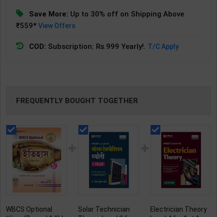
Save More:
Up to 30% off on Shipping Above
₹559*
View Offers
COD:
Subscription: Rs.999 Yearly!.
T/C Apply
FREQUENTLY BOUGHT TOGETHER
WBCS Optional
Solar Technician
Electrician Theory