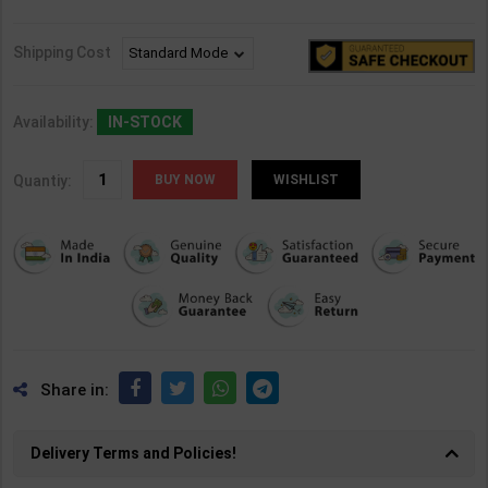
Shipping Cost
Availability:
IN-STOCK
Quantiy:
WISHLIST
Share in:
Delivery Terms and Policies!