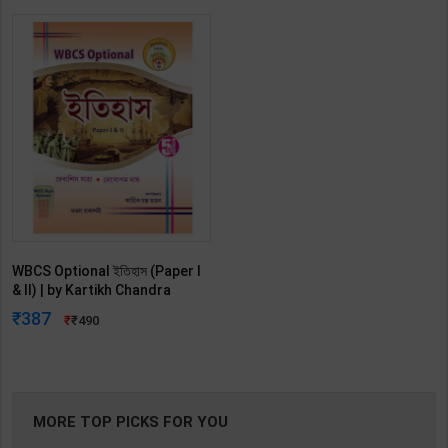
WBCS Optional ইতিহাস (Paper I
& II) | by Kartikh Chandra
mondal | Latest Edition |
387
490
(Bengali)
MORE TOP PICKS FOR YOU