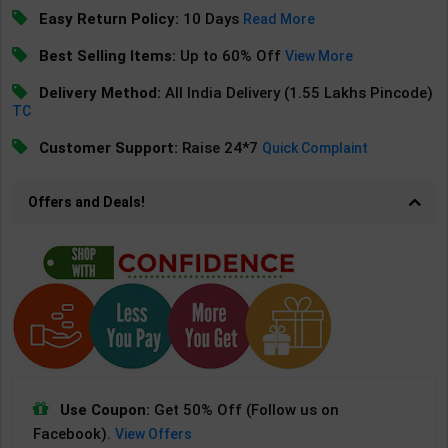
Easy Return Policy:
10 Days
Read More
Best Selling Items:
Up to 60% Off
View More
Delivery Method:
All India Delivery (1.55 Lakhs Pincode)
TC
Customer Support:
Raise 24*7
Quick Complaint
Offers and Deals!
Use Coupon:
Get 50% Off (Follow us on
Facebook).
View Offers