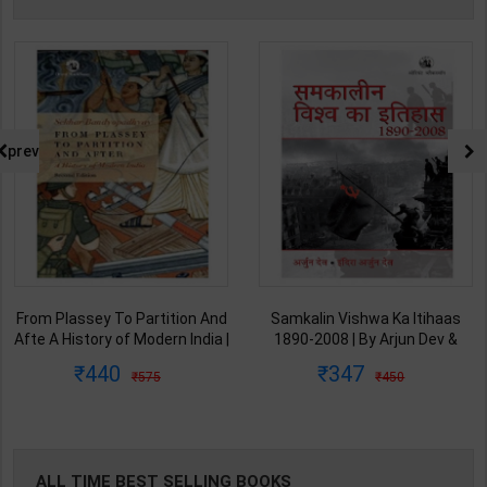
prev
From Plassey To Partition And
Samkalin Vishwa Ka Itihaas
Afte A History of Modern India |
1890-2008 | By Arjun Dev &
By Sekhar Bandyopadhyay |
Indira Arjun Dev | 2025th
440
347
575
450
2nd Edition | Orient Blackswan(
Edition | Orient Blackswan
English Medium )
Publication( Hindi Medium )
ALL TIME BEST SELLING BOOKS