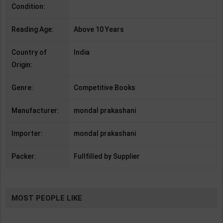
Condition:
Reading Age:
Above 10 Years
Country of
India
Origin:
Genre:
Competitive Books
Manufacturer:
mondal prakashani
Importer:
mondal prakashani
Packer:
Fullfilled by Supplier
MOST PEOPLE LIKE