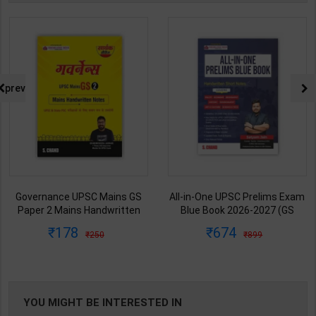
prev
Governance UPSC Mains GS
All-in-One UPSC Prelims Exam
Paper 2 Mains Handwritten
Blue Book 2026-2027 (GS
Notes for UPSC & State PSC |
Handwritten Short Notes) |
178
674
250
899
Dharmendra Jhakar | latest
Satyam Jain | 2nd Edition | S
Edition | S Chand Publication (
Chand Publication ( English
Hindi Medium )
Medium )
YOU MIGHT BE INTERESTED IN