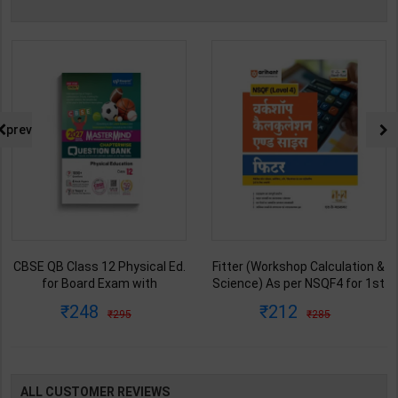
prev
CBSE QB Class 12 Physical Ed.
Fitter (Workshop Calculation &
for Board Exam with
Science) As per NSQF4 for 1st
question/PYQs/4 mock test |
& 2nd Year | S K bhatnagar |
248
212
295
285
Blueprint Editor | 2027 Edition |
2027 Edition | Arihant
Blueprint Education
Publication ( Hindi Medium )
Publication ( English Med )
ALL CUSTOMER REVIEWS