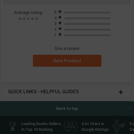
Average rating
5
4
3
2
1
Give a review
Rate Product
QUICK LINKS - HELPFUL GUIDES
Back to top
Leading Books Sellers
4.6+ Stars in
5 
In Top 10 Ranking
Google Ratings
Se