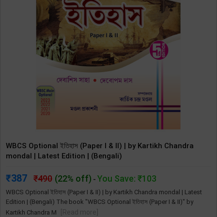
WBCS Optional ইতিহাস (Paper I & II) | by Kartikh Chandra
mondal | Latest Edition | (Bengali)
387
490
(22% off)
You Save: ₹103
-
WBCS Optional ইতিহাস (Paper I & II) | by Kartikh Chandra mondal | Latest
Edition | (Bengali) The book "WBCS Optional ইতিহাস (Paper I & II)" by
[Read more]
Kartikh Chandra M