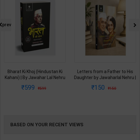
NG
prev
Bharat Ki Khoj (Hindustan Ki
Letters from a Father to His
Kahani) | By Jawahar Lal Nehru
Daughter by Jawaharlal Nehru |
| Latest Edition | Original Black
By Jawahar Lal Nehru | Latest
599
150
599
150
Classics ( Hindi Medium )
Edition | Original Black Classics
( English Medium )
BASED ON YOUR RECENT VIEWS