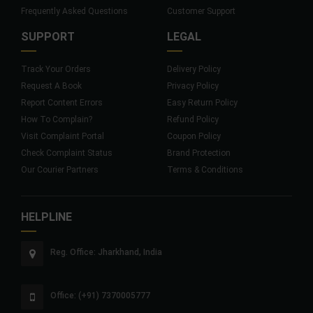
Frequently Asked Questions
Customer Support
SUPPORT
LEGAL
Track Your Orders
Delivery Policy
Request A Book
Privacy Policy
Report Content Errors
Easy Return Policy
How To Complain?
Refund Policy
Visit Complaint Portal
Coupon Policy
Check Complaint Status
Brand Protection
Our Courier Partners
Terms & Conditions
HELPLINE
Reg. Office: Jharkhand, India
Office: (+91) 7370005777