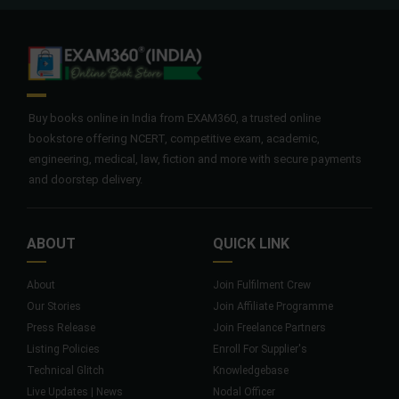
Buy books online in India from EXAM360, a trusted online
bookstore offering NCERT, competitive exam, academic,
engineering, medical, law, fiction and more with secure payments
and doorstep delivery.
ABOUT
QUICK LINK
About
Join Fulfilment Crew
Our Stories
Join Affiliate Programme
Press Release
Join Freelance Partners
Listing Policies
Enroll For Supplier's
Technical Glitch
Knowledgebase
Live Updates | News
Nodal Officer