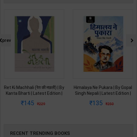
prev
Ret Ki Machhali (रेत की मछली) | By
Himalaya Ne Pukara | By Gopal
Kanta Bharti | Latest Edition |
Singh Nepali | Latest Edition |
Lokbharti Prakashan
Original Black Classics
145
135
229
250
Publication ( Hindi Medium )
Publication ( Hindi Medium )
RECENT TRENDING BOOKS