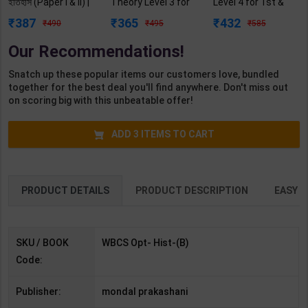
ইতিহাস (Paper I & II) |
Theory Level 3 for
Level 4 for 1st &
by Kartikh Chandra
1st Year | Pankaj
2nd Year | A K
387
365
432
490
495
585
mondal | Latest
Kumar Sharma |
Mittal | 2027 Edition
Edition | (Bengali)
2027 Edition |
| Arihant
Our Recommendations!
Arihant Publication
Publication (
( Hindi Medium )
English Medium )
Snatch up these popular items our customers love, bundled
together for the best deal you'll find anywhere. Don't miss out
on scoring big with this unbeatable offer!
ADD
3
ITEMS TO CART
PRODUCT DETAILS
PRODUCT DESCRIPTION
EASY R
SKU / BOOK
WBCS Opt- Hist-(B)
Code:
Publisher:
mondal prakashani