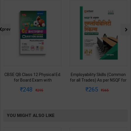
prev
CBSE QB Class 12 Physical Ed.
Employability Skills (Common
for Board Exam with
for all Trades) As per NSQF for
question/PYQs/4 mock test |
1st & 2nd Year | Maya Shukla |
248
265
295
365
Blueprint Editor | 2027 Edition |
2027 Edition | Arihant
Blueprint Education
Publication ( Hindi Medium )
Publication ( English Med )
YOU MIGHT ALSO LIKE