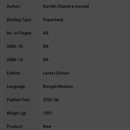
Author:
Kartikh Chandra mondal
Binding Type:
Paperback
No. of Pages:
NA
ISBN-10:
NA
ISBN-13:
NA
Edition:
Latest Edition
Language:
Bengali Medium
Publish Year:
2026-06
Weight (g):
1001
Product
New