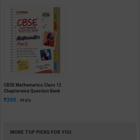
CBSE Mathematics Class 12
Chapterwise Question Bank
for Board Exam 2027 | By
399
475
Arihant Expert | Arihant
Publication ( English Medium )
MORE TOP PICKS FOR YOU