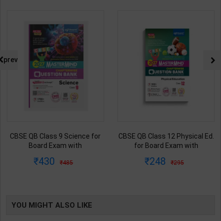
prev
CBSE QB Class 9 Science for
CBSE QB Class 12 Physical Ed.
Board Exam with
for Board Exam with
question/PYQs/4 mock test |
question/PYQs/4 mock test |
430
248
485
295
Blueprint Editor | 2027 Edition |
Blueprint Editor | 2027 Edition |
Blueprint Education
Blueprint Education
Publication ( English Med )
Publication ( English Med )
YOU MIGHT ALSO LIKE