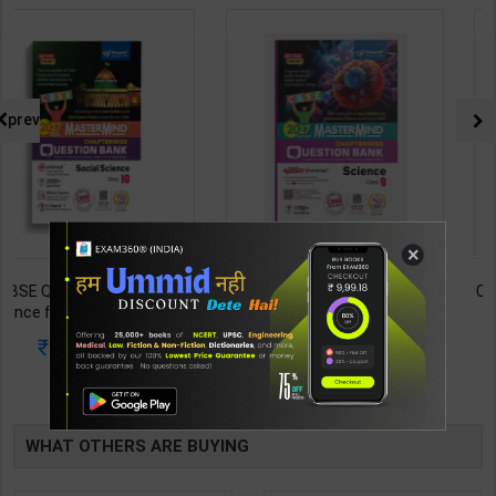
prev
×
CBSE QB Class 9 Science for
CBSE QB Class 12 Physical Ed.
Board Exam with
for Board Exam with
question/PYQs/4 mock test |
question/PYQs/4 mock test |
430
248
485
295
Blueprint Editor | 2027 Edition |
Blueprint Editor | 2027 Edition |
Blueprint Education
Blueprint Education
TABLE
Publication ( English Med )
Publication ( English Med )
BOOKI
WHAT OTHERS ARE BUYING