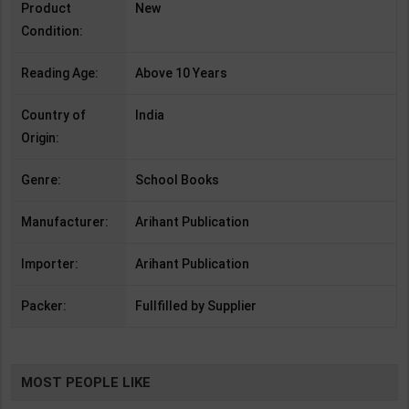
Product
New
Condition:
Reading Age:
Above 10 Years
Country of
India
Origin:
Genre:
School Books
Manufacturer:
Arihant Publication
Importer:
Arihant Publication
Packer:
Fullfilled by Supplier
MOST PEOPLE LIKE