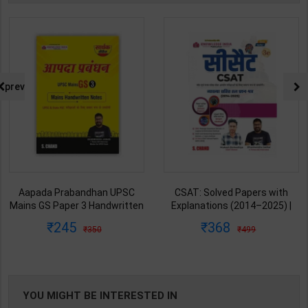
prev
Aapada Prabandhan UPSC
CSAT: Solved Papers with
Mains GS Paper 3 Handwritten
Explanations (2014–2025) |
Note for UPSC & State PSC |
Dharmendra Jhakar & Mukesh
245
368
350
499
Dharmendra Jhakar | latest
Barkeshiya | 3rd Edition | S
Edition | S Chand Publication (
Chand Publication ( Hindi
English Medium )
Medium )
YOU MIGHT BE INTERESTED IN