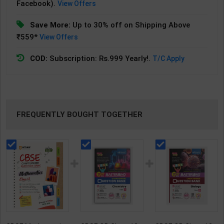
Facebook).
View Offers
Save More:
Up to 30% off on Shipping Above
₹559*
View Offers
COD:
Subscription: Rs.999 Yearly!.
T/C Apply
FREQUENTLY BOUGHT TOGETHER