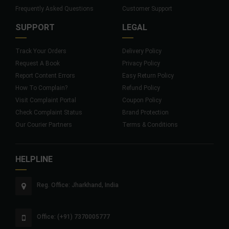
Frequently Asked Questions
Customer Support
SUPPORT
LEGAL
Track Your Orders
Delivery Policy
Request A Book
Privacy Policy
Report Content Errors
Easy Return Policy
How To Complain?
Refund Policy
Visit Complaint Portal
Coupon Policy
Check Complaint Status
Brand Protection
Our Courier Partners
Terms & Conditions
HELPLINE
Reg. Office: Jharkhand, India
Office: (+91) 7370005777