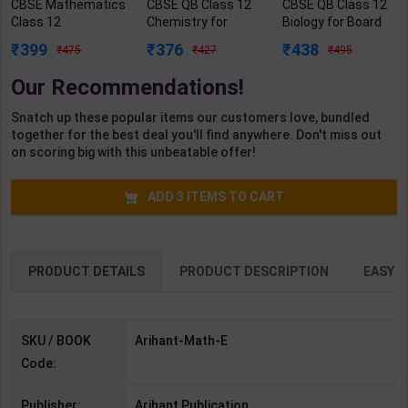
CBSE Mathematics
CBSE QB Class 12
CBSE QB Class 12
Class 12
Chemistry for
Biology for Board
Chapterwise
Board Exam with
Exam with
399
376
438
475
427
495
Question Bank for
question/PYQs/4
question/PYQs/4
Board Exam 2027 |
mock test |
mock test |
Our Recommendations!
By Arihant Expert |
Blueprint Editor |
Blueprint Editor |
Arihant Publication
2027 Edition |
2027 Edition |
Snatch up these popular items our customers love, bundled
( English Medium )
Blueprint Education
Blueprint Education
together for the best deal you'll find anywhere. Don't miss out
Publication (
Publication (
on scoring big with this unbeatable offer!
English Med )
English Med )
ADD
3
ITEMS TO CART
PRODUCT DETAILS
PRODUCT DESCRIPTION
EASY R
SKU / BOOK
Arihant-Math-E
Code:
Publisher:
Arihant Publication