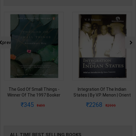
prev
The God Of Small Things -
Integration Of The Indian
Winner Of The 1997 Booker
States | By V.P. Menon | Orient
Prize | By Arundhati Roy | 20th
BlackSwan Publication(
345
2268
499
2999
Edition | Penguin Publication(
English Medium )
English Medium )
ALL TIME BEST SELLING BOOKS