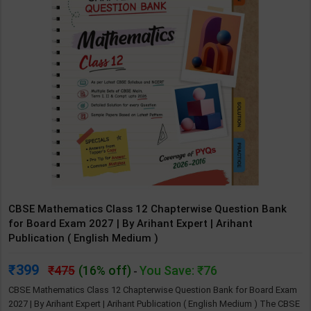
CBSE Mathematics Class 12 Chapterwise Question Bank
for Board Exam 2027 | By Arihant Expert | Arihant
Publication ( English Medium )
399
475
(16% off)
You Save: ₹76
-
CBSE Mathematics Class 12 Chapterwise Question Bank for Board Exam
2027 | By Arihant Expert | Arihant Publication ( English Medium ) The CBSE