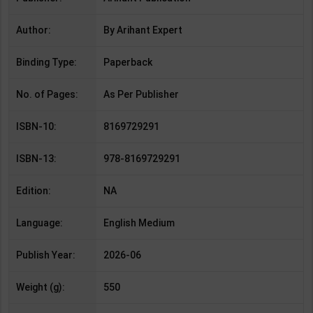
Author:
By Arihant Expert
Binding Type:
Paperback
No. of Pages:
As Per Publisher
ISBN-10:
8169729291
ISBN-13:
978-8169729291
Edition:
NA
Language:
English Medium
Publish Year:
2026-06
Weight (g):
550