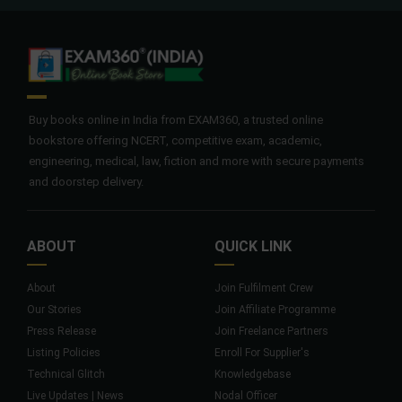
Buy books online in India from EXAM360, a trusted online
bookstore offering NCERT, competitive exam, academic,
engineering, medical, law, fiction and more with secure payments
and doorstep delivery.
ABOUT
QUICK LINK
About
Join Fulfilment Crew
Our Stories
Join Affiliate Programme
Press Release
Join Freelance Partners
Listing Policies
Enroll For Supplier's
Technical Glitch
Knowledgebase
Live Updates | News
Nodal Officer