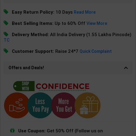
Easy Return Policy:
10 Days
Read More
Best Selling Items:
Up to 60% Off
View More
Delivery Method:
All India Delivery (1.55 Lakhs Pincode)
TC
Customer Support:
Raise 24*7
Quick Complaint
Offers and Deals!
Use Coupon:
Get 50% Off (Follow us on