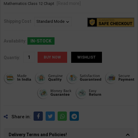
[Read more]
Mathematics Class 12 Chapt
Shipping Cost
Availability:
IN-STOCK
Quantiy:
WISHLIST
Share in:
Delivery Terms and Policies!