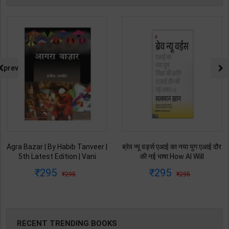
prev
ब्रेव न्यू वर्ड्स एआई का नया युग एआई दौर
Ret Ki Machhali (रेत की मछली) | By
की नई भाषा How AI Will
Kanta Bharti | Latest Edition |
Revolutionize Education |
Lokbharti Prakashan
295
145
295
229
Salman Khan | Latest Edition |
Publication ( Hindi Medium )
My Mirror Publication ( Hindi
Medium )
RECENT TRENDING BOOKS