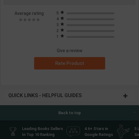
Average rating
5
4
3
2
1
Give a review
Rate Product
QUICK LINKS - HELPFUL GUIDES
Back to top
Leading Books Sellers
4.6+ Stars in
5 
In Top 10 Ranking
Google Ratings
Se