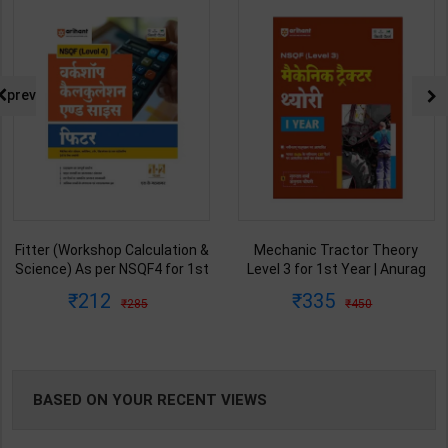
NG
prev
Fitter (Workshop Calculation &
Mechanic Tractor Theory
Science) As per NSQF4 for 1st
Level 3 for 1st Year | Anurag
& 2nd Year | S K bhatnagar |
Chaudhary & Gurudutta
212
335
285
450
2027 Edition | Arihant
Sharma | 2027 Edition | Arihant
Publication ( Hindi Medium )
Publication ( Hindi Medium )
BASED ON YOUR RECENT VIEWS