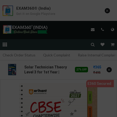
EXAM360® (India)
×
Get it on Google Playstore
Check Order Status
Quick Complaint
Raise Internal Complain
365
Solar Technician Theory
×
27% OFF
Level 3 for 1st Year |
495
Pankaj Kumar Sharma |
2027 Edition | Arihant
Publication ( Hindi
Medium )