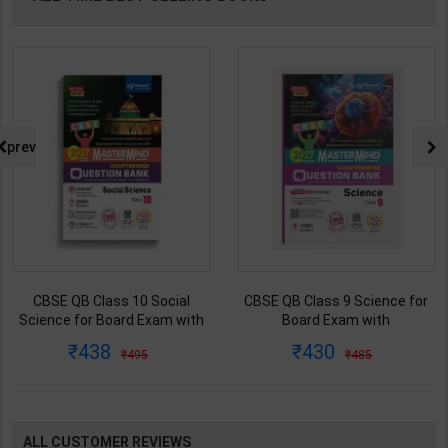
prev
CBSE QB Class 9 Science for
CBSE QB Class 12 Physical Ed.
Board Exam with
for Board Exam with
question/PYQs/4 mock test |
question/PYQs/4 mock test |
430
248
485
295
Blueprint Editor | 2027 Edition |
Blueprint Editor | 2027 Edition |
Blueprint Education
Blueprint Education
Publication ( English Med )
Publication ( English Med )
ALL CUSTOMER REVIEWS