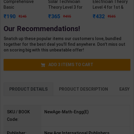
Comprehensive
Solar Technician
Electrician Theory
Basic
Theory Level 3 for
Level 4 for 1st &
Mathematics Vol. II
1st Year | Pankaj
2nd Year | A K
190
365
432
245
495
585
(New Age) | G R
Kumar Sharma |
Mittal | 2027 Edition
Veena | 1st Edition |
2027 Edition |
| Arihant
Our Recommendations!
New Age
Arihant Publication
Publication (
Publication (
( Hindi Medium )
English Medium )
Snatch up these popular items our customers love, bundled
English Medium )
together for the best deal you'll find anywhere. Don't miss out
on scoring big with this unbeatable offer!
ADD
3
ITEMS TO CART
PRODUCT DETAILS
PRODUCT DESCRIPTION
EASY R
SKU / BOOK
NewAge-Math-Engg(E)
Code:
Publisher:
New Age International Publishers