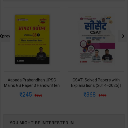
prev
Aapada Prabandhan UPSC
CSAT: Solved Papers with
Mains GS Paper 3 Handwritten
Explanations (2014–2025) |
Note for UPSC & State PSC |
Dharmendra Jhakar & Mukesh
245
368
350
499
Dharmendra Jhakar | latest
Barkeshiya | 3rd Edition | S
Edition | S Chand Publication (
Chand Publication ( Hindi
English Medium )
Medium )
YOU MIGHT BE INTERESTED IN