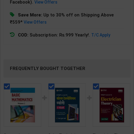
Facebook).
View Offers
Save More:
Up to 30% off on Shipping Above
₹559*
View Offers
COD:
Subscription: Rs.999 Yearly!.
T/C Apply
FREQUENTLY BOUGHT TOGETHER