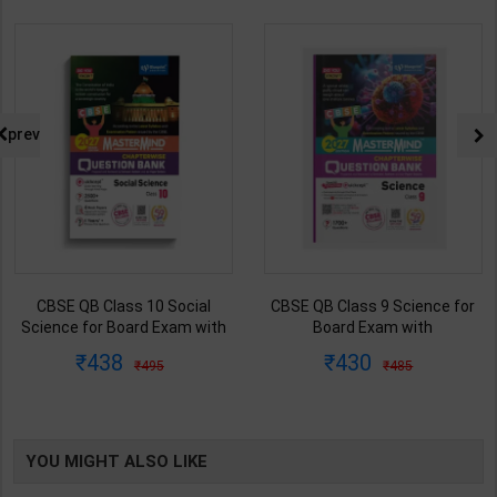
prev
CBSE QB Class 10 Social
CBSE QB Class 9 Science for
Science for Board Exam with
Board Exam with
question/PYQs/4 mock test |
question/PYQs/4 mock test |
438
430
495
485
Blueprint Editor | 2027 Edition |
Blueprint Editor | 2027 Edition |
Blueprint Publication ( English
Blueprint Education
Med )
Publication ( English Med )
YOU MIGHT ALSO LIKE