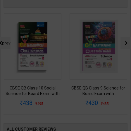
prev
CBSE QB Class 10 Social
CBSE QB Class 9 Science for
Science for Board Exam with
Board Exam with
question/PYQs/4 mock test |
question/PYQs/4 mock test |
438
430
495
485
Blueprint Editor | 2027 Edition |
Blueprint Editor | 2027 Edition |
Blueprint Publication ( English
Blueprint Education
Med )
Publication ( English Med )
ALL CUSTOMER REVIEWS