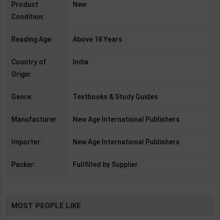
Product
New
Condition:
Reading Age:
Above 18 Years
Country of
India
Origin:
Genre:
Textbooks & Study Guides
Manufacturer:
New Age International Publishers
Importer:
New Age International Publishers
Packer:
Fullfilled by Supplier
MOST PEOPLE LIKE