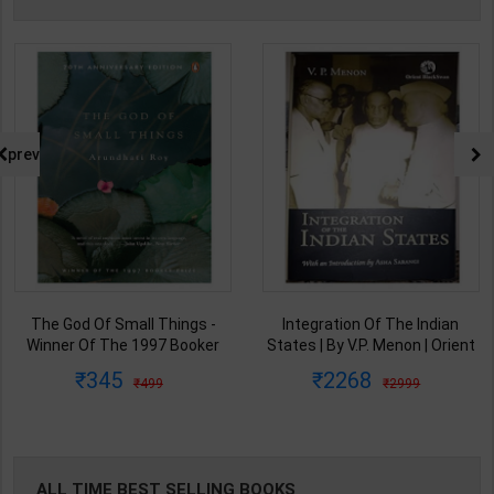
prev
The God Of Small Things -
Integration Of The Indian
Winner Of The 1997 Booker
States | By V.P. Menon | Orient
Prize | By Arundhati Roy | 20th
BlackSwan Publication(
345
2268
499
2999
Edition | Penguin Publication(
English Medium )
English Medium )
ALL TIME BEST SELLING BOOKS