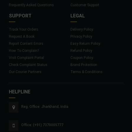
Frequently Asked Questions
Customer Support
SUPPORT
LEGAL
Track Your Orders
Delivery Policy
Request A Book
Privacy Policy
Report Content Errors
Easy Return Policy
How To Complain?
Refund Policy
Visit Complaint Portal
Coupon Policy
Check Complaint Status
Brand Protection
Our Courier Partners
Terms & Conditions
HELPLINE
Reg. Office: Jharkhand, India
Office: (+91) 7370005777