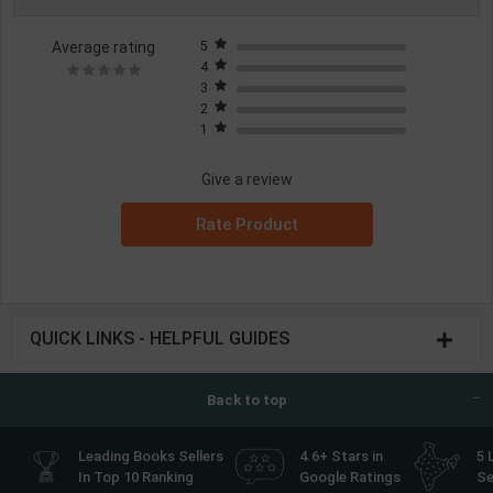
Average rating
5
4
3
2
1
Give a review
Rate Product
QUICK LINKS - HELPFUL GUIDES
Back to top
Leading Books Sellers
4.6+ Stars in
5 
In Top 10 Ranking
Google Ratings
Se