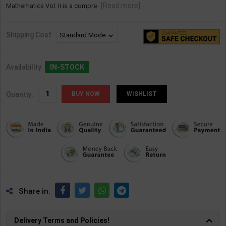
[Read more]
Mathematics Vol. II is a compre
Shipping Cost
Availability:
IN-STOCK
Quantiy:
WISHLIST
Share in:
Delivery Terms and Policies!