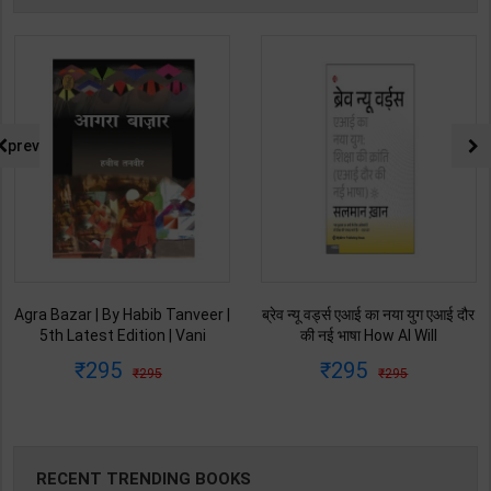
prev
Agra Bazar | By Habib Tanveer |
ब्रेव न्यू वर्ड्स एआई का नया युग एआई दौर
5th Latest Edition | Vani
की नई भाषा How AI Will
Prakashan Publication ( Hindi
Revolutionize Education |
295
295
295
295
Medium )
Salman Khan | Latest Edition |
My Mirror Publication ( Hindi
Medium )
RECENT TRENDING BOOKS