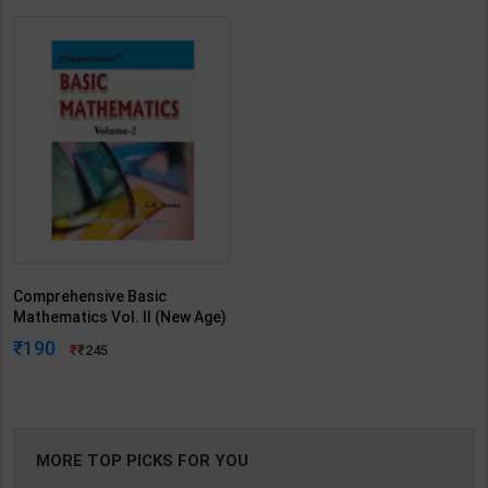
Comprehensive Basic
Mathematics Vol. II (New Age)
| G R Veena | 1st Edition | New
190
245
Age Publication ( English
Medium )
MORE TOP PICKS FOR YOU