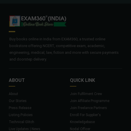
Buy books online in India from EXAM360, a trusted online
bookstore offering NCERT, competitive exam, academic,
engineering, medical, law, fiction and more with secure payments
and doorstep delivery.
ABOUT
QUICK LINK
About
Join Fulfilment Crew
Our Stories
Join Affiliate Programme
Press Release
Join Freelance Partners
Listing Policies
Enroll For Supplier's
Technical Glitch
Knowledgebase
Live Updates | News
Nodal Officer