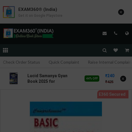
EXAM360® (India)
×
Get it on Google Playstore
Check Order Status
Quick Complaint
Raise Internal Complain
240
Lucid Samanya Gyan
×
44% OFF
Book 2025 for
425
Competitive Exams
NCERT Pattern Static GK |
Anil Keshari | latest
Edition | S Chand
Publication ( Hindi
Medium )