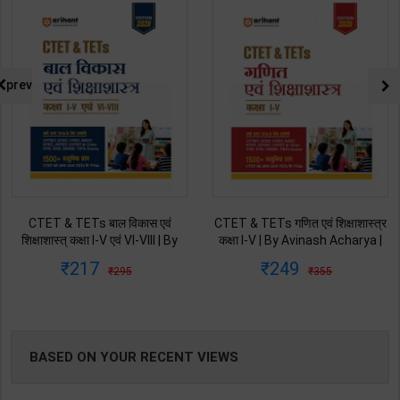
NG
prev
CTET & TETs बाल विकास एवं
CTET & TETs गणित एवं शिक्षाशास्त्र
शिक्षाशास्त् कक्षा I-V एवं VI-VIII | By
कक्षा I-V | By Avinash Acharya |
Avinash Acharya | 2026 Edition
2026 Edition | Arihant
217
249
295
355
| Arihant Publication ( Hindi
Publication ( Hindi Medium )
Medium )
BASED ON YOUR RECENT VIEWS