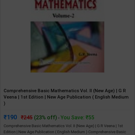
Comprehensive Basic Mathematics Vol. II (New Age) | G R
Veena | 1st Edition | New Age Publication ( English Medium
)
190
245
(23% off)
You Save: ₹55
-
Comprehensive Basic Mathematics Vol. II (New Age) | G R Veena | 1st
Edition | New Age Publication ( English Medium ) Comprehensive Basic