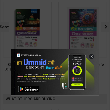
prev
×
CBSE QB Class 10 Social
CBSE QB Class 9 Science for
Science for Board Exam with
Board Exam with
question/PYQs/4 mock test |
question/PYQs/4 mock test |
438
430
495
485
Blueprint Editor | 2027 Edition |
Blueprint Editor | 2027 Edition |
Blueprint Publication ( English
Blueprint Education
TABLE
Med )
Publication ( English Med )
BOOKI
WHAT OTHERS ARE BUYING