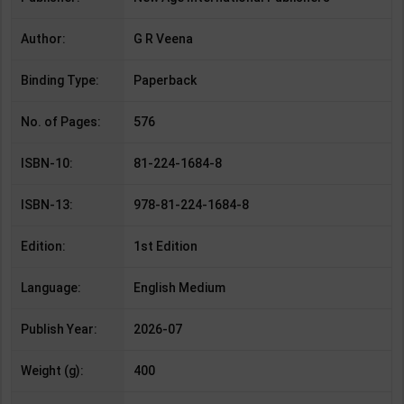
Author:
G R Veena
Binding Type:
Paperback
No. of Pages:
576
ISBN-10:
81-224-1684-8
ISBN-13:
978-81-224-1684-8
Edition:
1st Edition
Language:
English Medium
Publish Year:
2026-07
Weight (g):
400