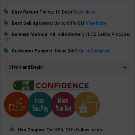
Easy Return Policy:
10 Days
Read More
Best Selling Items:
Up to 60% Off
View More
Delivery Method:
All India Delivery (1.55 Lakhs Pincode)
TC
Customer Support:
Raise 24*7
Quick Complaint
Offers and Deals!
Use Coupon:
Get 50% Off (Follow us on