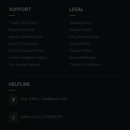
SUPPORT
LEGAL
Track Your Orders
Delivery Policy
Request A Book
Privacy Policy
Report Content Errors
Easy Return Policy
How To Complain?
Refund Policy
Visit Complaint Portal
Coupon Policy
Check Complaint Status
Brand Protection
Our Courier Partners
Terms & Conditions
HELPLINE
Reg. Office: Jharkhand, India
Office: (+91) 7370005777