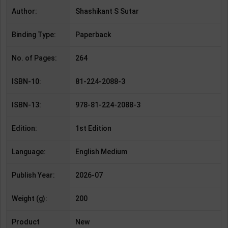
Author:
Shashikant S Sutar
Binding Type:
Paperback
No. of Pages:
264
ISBN-10:
81-224-2088-3
ISBN-13:
978-81-224-2088-3
Edition:
1st Edition
Language:
English Medium
Publish Year:
2026-07
Weight (g):
200
Product
New