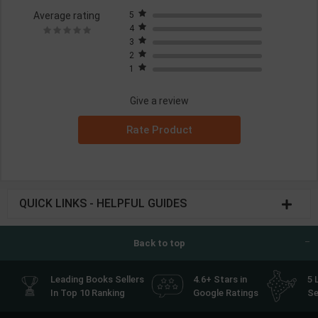
Average rating
5
4
3
2
1
Give a review
Rate Product
QUICK LINKS - HELPFUL GUIDES
Back to top
Leading Books Sellers
4.6+ Stars in
5 
In Top 10 Ranking
Google Ratings
Se