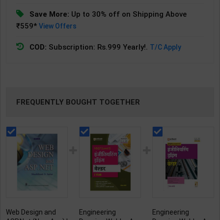
Save More:
Up to 30% off on Shipping Above
₹559*
View Offers
COD:
Subscription: Rs.999 Yearly!.
T/C Apply
FREQUENTLY BOUGHT TOGETHER
Web Design and
Engineering
Engineering