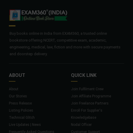
Buy books online in India from EXAM360, a trusted online
bookstore offering NCERT, competitive exam, academic,
engineering, medical, law, fiction and more with secure payments
and doorstep delivery.
ABOUT
QUICK LINK
About
Join Fulfilment Crew
Our Stories
Join Affiliate Programme
Press Release
Join Freelance Partners
Listing Policies
Enroll For Supplier's
Technical Glitch
Knowledgebase
Live Updates | News
Nodal Officer
Frequently Asked Questions
Customer Support