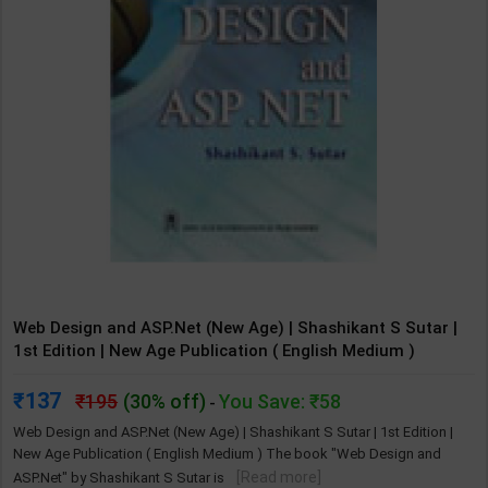
Web Design and ASP.Net (New Age) | Shashikant S Sutar |
1st Edition | New Age Publication ( English Medium )
137
195
(30% off)
You Save: ₹58
-
Web Design and ASP.Net (New Age) | Shashikant S Sutar | 1st Edition |
New Age Publication ( English Medium ) The book "Web Design and
[Read more]
ASP.Net" by Shashikant S Sutar is