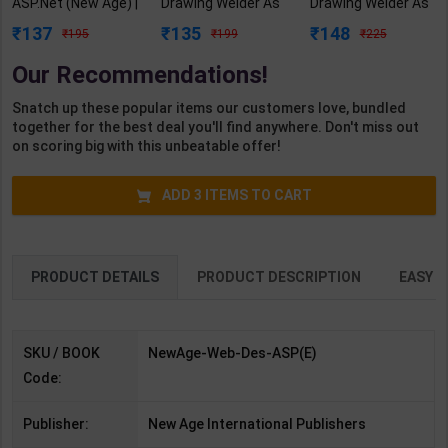
ASP.Net (New Age) |
Drawing Welder As
Drawing Welder As
Shashikant S Sutar
per NSQF3 for 1st
per NSQF2.5 for 1st
137
135
148
195
199
225
| 1st Edition | New
Year | Gaurav Lodhi
Year | Gaurav Lodhi
Age Publication (
| 2027 Edition |
| 2027 Edition |
Our Recommendations!
English Medium )
Arihant Publication
Arihant Publication
( Hindi Medium )
( Hindi Medium )
Snatch up these popular items our customers love, bundled
together for the best deal you'll find anywhere. Don't miss out
on scoring big with this unbeatable offer!
ADD
3
ITEMS TO CART
PRODUCT DETAILS
PRODUCT DESCRIPTION
EASY R
SKU / BOOK
NewAge-Web-Des-ASP(E)
Code:
Publisher:
New Age International Publishers