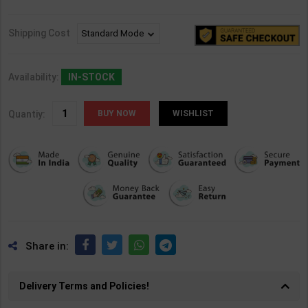
Shipping Cost
Availability:
IN-STOCK
Quantiy:
WISHLIST
Share in:
Delivery Terms and Policies!