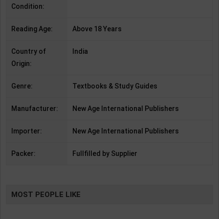
Condition:
Reading Age:
Above 18 Years
Country of
India
Origin:
Genre:
Textbooks & Study Guides
Manufacturer:
New Age International Publishers
Importer:
New Age International Publishers
Packer:
Fullfilled by Supplier
MOST PEOPLE LIKE