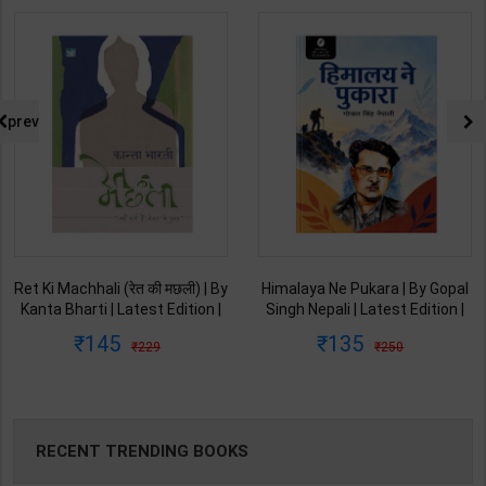
prev
Ret Ki Machhali (रेत की मछली) | By
Himalaya Ne Pukara | By Gopal
Kanta Bharti | Latest Edition |
Singh Nepali | Latest Edition |
Lokbharti Prakashan
Original Black Classics
145
135
229
250
Publication ( Hindi Medium )
Publication ( Hindi Medium )
RECENT TRENDING BOOKS