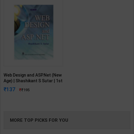
Web Design and ASP.Net (New
Age) | Shashikant S Sutar | 1st
Edition | New Age Publication (
137
195
English Medium )
MORE TOP PICKS FOR YOU