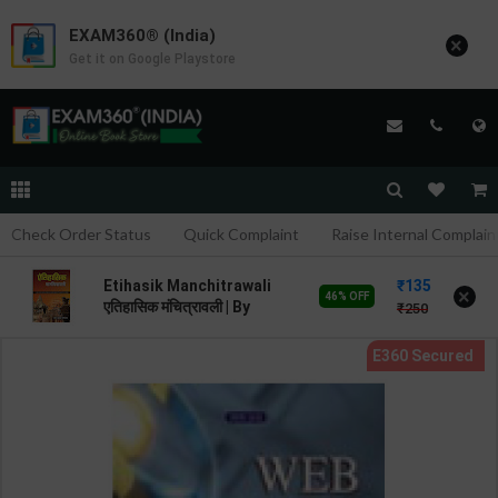
EXAM360® (India)
×
Get it on Google Playstore
Check Order Status
Quick Complaint
Raise Internal Complain
135
Etihasik Manchitrawali
×
46% OFF
एतिहासिक मंचित्रावली | By
250
Mahesh Kumar Barnwal |
Revised Edition | Cosmos
Publication ( Hindi
Medium )