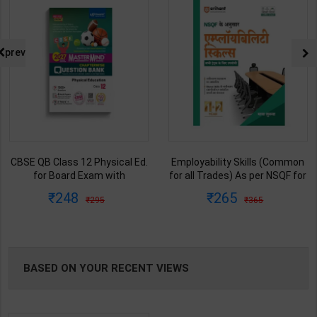
prev
CBSE QB Class 12 Physical Ed.
Employability Skills (Common
for Board Exam with
for all Trades) As per NSQF for
question/PYQs/4 mock test |
1st & 2nd Year | Maya Shukla |
248
265
295
365
Blueprint Editor | 2027 Edition |
2027 Edition | Arihant
Blueprint Education
Publication ( Hindi Medium )
Publication ( English Med )
BASED ON YOUR RECENT VIEWS