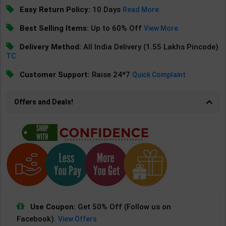
Easy Return Policy:
10 Days
Read More
Best Selling Items:
Up to 60% Off
View More
Delivery Method:
All India Delivery (1.55 Lakhs Pincode)
TC
Customer Support:
Raise 24*7
Quick Complaint
Offers and Deals!
Use Coupon:
Get 50% Off (Follow us on
Facebook).
View Offers