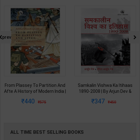
prev
From Plassey To Partition And
Samkalin Vishwa Ka Itihaas
Afte A History of Modern India |
1890-2008 | By Arjun Dev &
By Sekhar Bandyopadhyay |
Indira Arjun Dev | 2025th
440
347
575
450
2nd Edition | Orient Blackswan(
Edition | Orient Blackswan
English Medium )
Publication( Hindi Medium )
ALL TIME BEST SELLING BOOKS