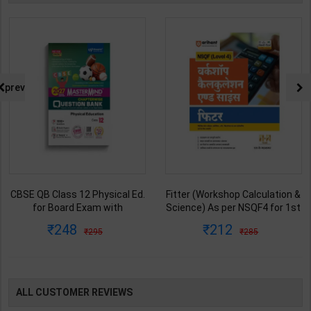
prev
CBSE QB Class 12 Physical Ed.
Fitter (Workshop Calculation &
for Board Exam with
Science) As per NSQF4 for 1st
question/PYQs/4 mock test |
& 2nd Year | S K bhatnagar |
248
212
295
285
Blueprint Editor | 2027 Edition |
2027 Edition | Arihant
Blueprint Education
Publication ( Hindi Medium )
Publication ( English Med )
ALL CUSTOMER REVIEWS