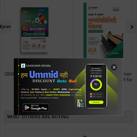
prev
×
Employability Skills (Common
Fitter (Workshop Calculation &
for all Trades) As per NSQF for
Science) As per NSQF4 for 1st
1st & 2nd Year | Maya Shukla |
& 2nd Year | S K bhatnagar |
265
212
365
285
2027 Edition | Arihant
2027 Edition | Arihant
Publication ( Hindi Medium )
Publication ( Hindi Medium )
TABLE
BOOKI
WHAT OTHERS ARE BUYING
NG