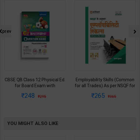
prev
Employability Skills (Common
Fitter (Workshop Calculation &
for all Trades) As per NSQF for
Science) As per NSQF4 for 1st
1st & 2nd Year | Maya Shukla |
& 2nd Year | S K bhatnagar |
265
212
365
285
2027 Edition | Arihant
2027 Edition | Arihant
Publication ( Hindi Medium )
Publication ( Hindi Medium )
YOU MIGHT ALSO LIKE