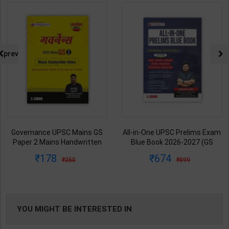
prev
Governance UPSC Mains GS
All-in-One UPSC Prelims Exam
Paper 2 Mains Handwritten
Blue Book 2026-2027 (GS
Notes for UPSC & State PSC |
Handwritten Short Notes) |
178
674
250
899
Dharmendra Jhakar | latest
Satyam Jain | 2nd Edition | S
Edition | S Chand Publication (
Chand Publication ( English
Hindi Medium )
Medium )
YOU MIGHT BE INTERESTED IN