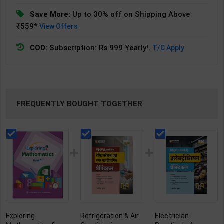
Save More:
Up to 30% off on Shipping Above
₹559*
View Offers
COD:
Subscription: Rs.999 Yearly!.
T/C Apply
FREQUENTLY BOUGHT TOGETHER
Exploring
Refrigeration & Air
Electrician