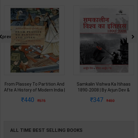
prev
From Plassey To Partition And
Samkalin Vishwa Ka Itihaas
Afte A History of Modern India |
1890-2008 | By Arjun Dev &
By Sekhar Bandyopadhyay |
Indira Arjun Dev | 2025th
440
347
575
450
2nd Edition | Orient Blackswan(
Edition | Orient Blackswan
English Medium )
Publication( Hindi Medium )
ALL TIME BEST SELLING BOOKS