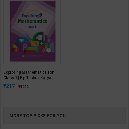
Exploring Mathematics for
Class 1 | By Rashmi Katyal |
Goyal Brothers Publication (
217
252
English Medium )
MORE TOP PICKS FOR YOU