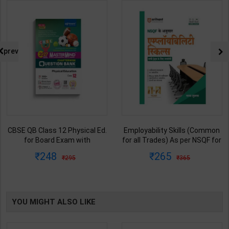
prev
CBSE QB Class 12 Physical Ed.
Employability Skills (Common
for Board Exam with
for all Trades) As per NSQF for
question/PYQs/4 mock test |
1st & 2nd Year | Maya Shukla |
248
265
295
365
Blueprint Editor | 2027 Edition |
2027 Edition | Arihant
Blueprint Education
Publication ( Hindi Medium )
Publication ( English Med )
YOU MIGHT ALSO LIKE