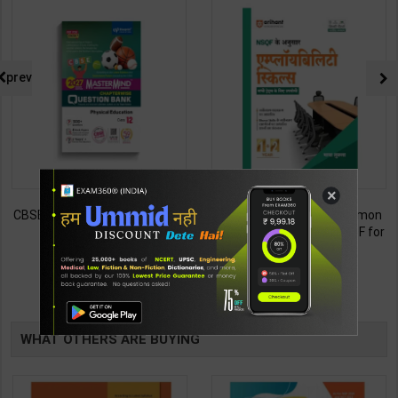
prev
×
CBSE QB Class 12 Physical Ed.
Employability Skills (Common
for Board Exam with
for all Trades) As per NSQF for
question/PYQs/4 mock test |
1st & 2nd Year | Maya Shukla |
248
265
295
365
Blueprint Editor | 2027 Edition |
2027 Edition | Arihant
Blueprint Education
Publication ( Hindi Medium )
TABLE
Publication ( English Med )
BOOKI
WHAT OTHERS ARE BUYING
NG