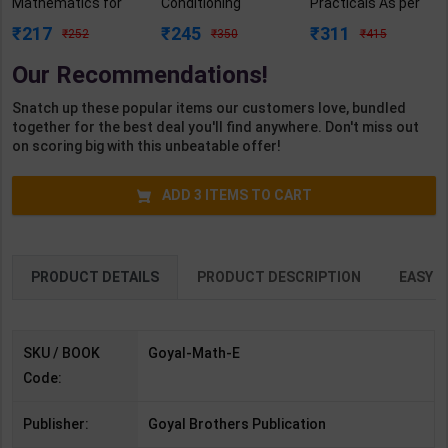
Mathematics for
Conditioning
Practicals As per
Class 1 | By Rashmi
Practicals As per
NSQF4 for 1st &
217
245
311
252
350
415
Katyal | Goyal
NSQF4 for 1st &
2nd Year | Ashish
Brothers
2nd Year | Mohit
Kumar | 2027
Our Recommendations!
Publication (
Kumar | 2027
Edition | Arihant
English Medium )
Edition | Arihant
Publication ( Hindi
Snatch up these popular items our customers love, bundled
Publication ( Hindi
Medium )
together for the best deal you'll find anywhere. Don't miss out
Medium )
on scoring big with this unbeatable offer!
ADD
3
ITEMS TO CART
PRODUCT DETAILS
PRODUCT DESCRIPTION
EASY R
SKU / BOOK
Goyal-Math-E
Code:
Publisher:
Goyal Brothers Publication