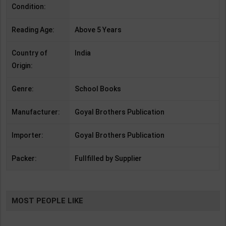
Condition:
Reading Age:
Above 5 Years
Country of
India
Origin:
Genre:
School Books
Manufacturer:
Goyal Brothers Publication
Importer:
Goyal Brothers Publication
Packer:
Fullfilled by Supplier
MOST PEOPLE LIKE