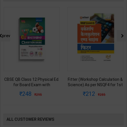
prev
CBSE QB Class 12 Physical Ed.
Fitter (Workshop Calculation &
for Board Exam with
Science) As per NSQF4 for 1st
question/PYQs/4 mock test |
& 2nd Year | S K bhatnagar |
248
212
295
285
Blueprint Editor | 2027 Edition |
2027 Edition | Arihant
Blueprint Education
Publication ( Hindi Medium )
Publication ( English Med )
ALL CUSTOMER REVIEWS