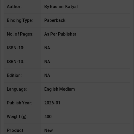
Author:
By Rashmi Katyal
Binding Type:
Paperback
No. of Pages:
As Per Publisher
ISBN-10:
NA
ISBN-13:
NA
Edition:
NA
Language:
English Medium
Publish Year:
2026-01
Weight (g):
400
Product
New