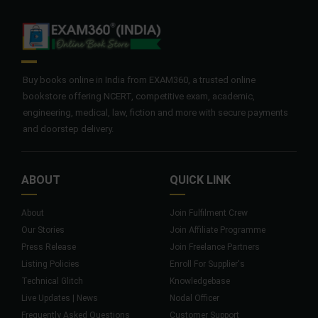
Buy books online in India from EXAM360, a trusted online
bookstore offering NCERT, competitive exam, academic,
engineering, medical, law, fiction and more with secure payments
and doorstep delivery.
ABOUT
QUICK LINK
About
Join Fulfilment Crew
Our Stories
Join Affiliate Programme
Press Release
Join Freelance Partners
Listing Policies
Enroll For Supplier's
Technical Glitch
Knowledgebase
Live Updates | News
Nodal Officer
Frequently Asked Questions
Customer Support