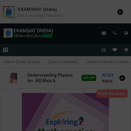
EXAM360® (India)
×
Get it on Google Playstore
Check Order Status
Quick Complaint
Raise Internal Complain
2163
Understanding Physics
×
24% OFF
for JEE Main &
2810
Advanced 2027 | DC
Pandey | Latest Edition |
Arihant Pub. ( English
Medium )