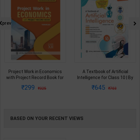
prev
A Textbook of Artificial
A Textbook of Artificial
Intelligence for Class 10 | By
Intelligence for Class 7 | By
Hema Dhingra | Goyal Brothers
Hema Dhingra | Goyal Brothers
645
424
703
470
Publication ( English Medium )
Publication ( English Medium )
BASED ON YOUR RECENT VIEWS