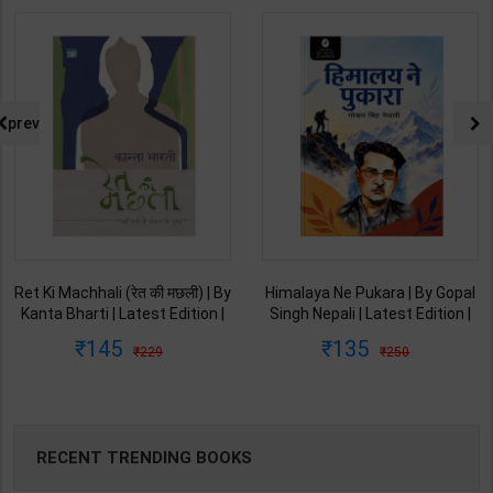
prev
Ret Ki Machhali (रेत की मछली) | By
Himalaya Ne Pukara | By Gopal
Kanta Bharti | Latest Edition |
Singh Nepali | Latest Edition |
Lokbharti Prakashan
Original Black Classics
145
135
229
250
Publication ( Hindi Medium )
Publication ( Hindi Medium )
RECENT TRENDING BOOKS