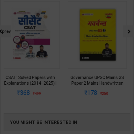
prev
Governance UPSC Mains GS
All-in-One UPSC Prelims Exam
Paper 2 Mains Handwritten
Blue Book 2026-2027 (GS
Notes for UPSC & State PSC |
Handwritten Short Notes) |
178
674
250
899
Dharmendra Jhakar | latest
Satyam Jain | 2nd Edition | S
Edition | S Chand Publication (
Chand Publication ( English
Hindi Medium )
Medium )
YOU MIGHT BE INTERESTED IN