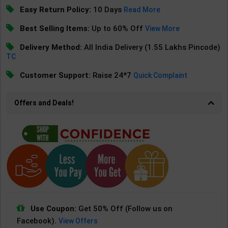
Easy Return Policy:
10 Days
Read More
Best Selling Items:
Up to 60% Off
View More
Delivery Method:
All India Delivery (1.55 Lakhs Pincode)
TC
Customer Support:
Raise 24*7
Quick Complaint
Offers and Deals!
Use Coupon:
Get 50% Off (Follow us on
Facebook).
View Offers