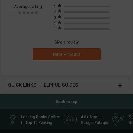
Average rating
5
4
3
2
1
Give a review
Rate Product
QUICK LINKS - HELPFUL GUIDES
Back to top
Leading Books Sellers
4.6+ Stars in
5 
In Top 10 Ranking
Google Ratings
Se