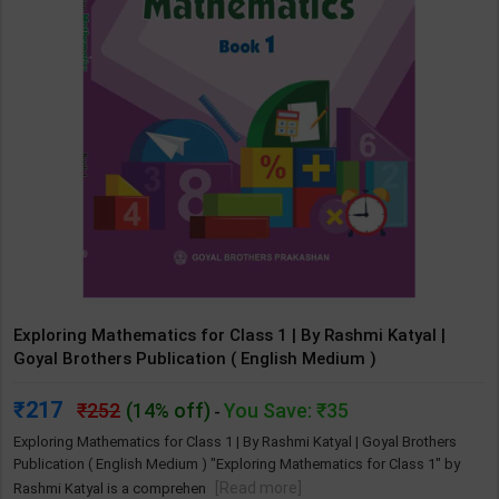
Exploring Mathematics for Class 1 | By Rashmi Katyal |
Goyal Brothers Publication ( English Medium )
217
252
(14% off)
You Save: ₹35
-
Exploring Mathematics for Class 1 | By Rashmi Katyal | Goyal Brothers
Publication ( English Medium ) "Exploring Mathematics for Class 1" by
[Read more]
Rashmi Katyal is a comprehen