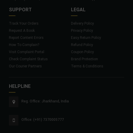
SUPPORT
LEGAL
Track Your Orders
Delivery Policy
Request A Book
Privacy Policy
Report Content Errors
Easy Return Policy
How To Complain?
Refund Policy
Visit Complaint Portal
Coupon Policy
Check Complaint Status
Brand Protection
Our Courier Partners
Terms & Conditions
HELPLINE
Reg. Office: Jharkhand, India
Office: (+91) 7370005777