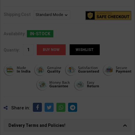
Shipping Cost
Availability:
IN-STOCK
Quantiy:
WISHLIST
Share in:
Delivery Terms and Policies!