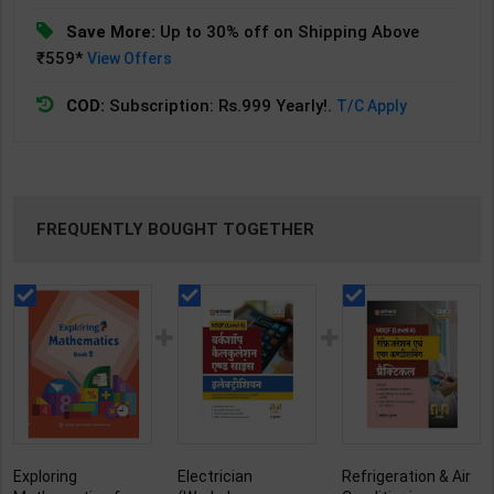
Save More:
Up to 30% off on Shipping Above
₹559*
View Offers
COD:
Subscription: Rs.999 Yearly!.
T/C Apply
FREQUENTLY BOUGHT TOGETHER
Exploring
Electrician
Refrigeration & Air