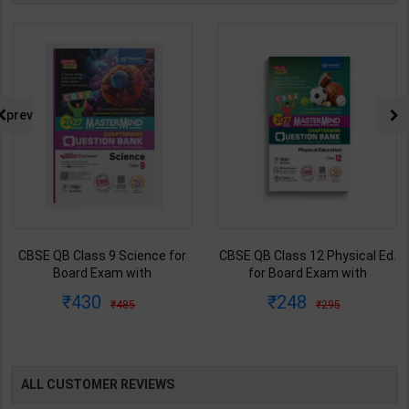
prev
CBSE QB Class 9 Science for
CBSE QB Class 12 Physical Ed.
Board Exam with
for Board Exam with
question/PYQs/4 mock test |
question/PYQs/4 mock test |
430
248
485
295
Blueprint Editor | 2027 Edition |
Blueprint Editor | 2027 Edition |
Blueprint Education
Blueprint Education
Publication ( English Med )
Publication ( English Med )
ALL CUSTOMER REVIEWS