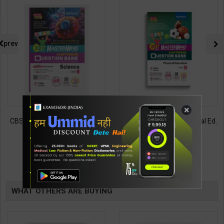
prev
×
CBSE QB Class 9 Science for
CBSE QB Class 12 Physical Ed.
Board Exam with
for Board Exam with
question/PYQs/4 mock test |
question/PYQs/4 mock test |
430
248
485
295
Blueprint Editor | 2027 Edition |
Blueprint Editor | 2027 Edition |
Blueprint Education
Blueprint Education
TABLE
Publication ( English Med )
Publication ( English Med )
BOOKI
WHAT OTHERS ARE BUYING
NG