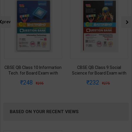
prev
CBSE QB Class 10 Information
CBSE QB Class 9 Social
Tech. for Board Exam with
Science for Board Exam with
question/PYQs/4 mock test |
question/PYQs/4 mock test |
248
232
295
275
Blueprint Editor | 2027 Edition |
Blueprint Editor | 2027 Edition |
Blueprint Publication ( English
Blueprint Education
Med )
Publication ( English Med )
BASED ON YOUR RECENT VIEWS