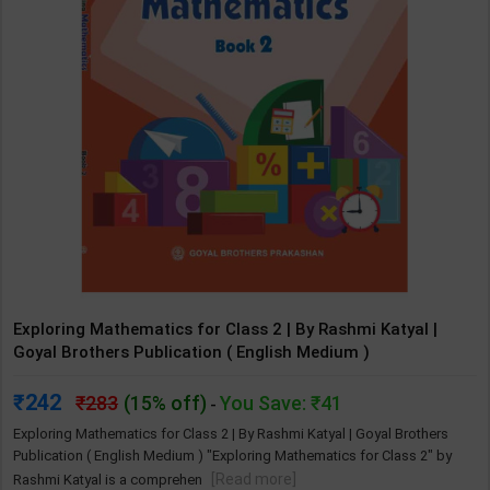
Exploring Mathematics for Class 2 | By Rashmi Katyal |
Goyal Brothers Publication ( English Medium )
242
283
(15% off)
You Save: ₹41
-
Exploring Mathematics for Class 2 | By Rashmi Katyal | Goyal Brothers
Publication ( English Medium ) "Exploring Mathematics for Class 2" by
[Read more]
Rashmi Katyal is a comprehen