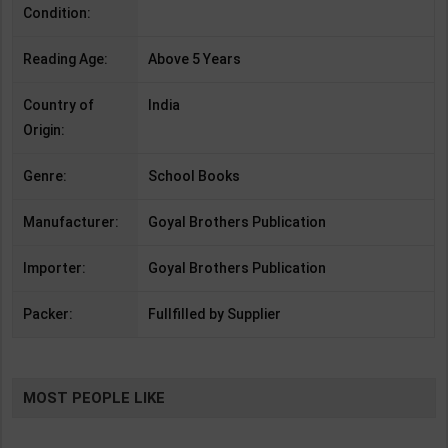
Condition:
Reading Age:
Above 5 Years
Country of
India
Origin:
Genre:
School Books
Manufacturer:
Goyal Brothers Publication
Importer:
Goyal Brothers Publication
Packer:
Fullfilled by Supplier
MOST PEOPLE LIKE