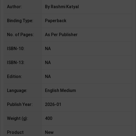
Author:
By Rashmi Katyal
Binding Type:
Paperback
No. of Pages:
As Per Publisher
ISBN-10:
NA
ISBN-13:
NA
Edition:
NA
Language:
English Medium
Publish Year:
2026-01
Weight (g):
400
Product
New