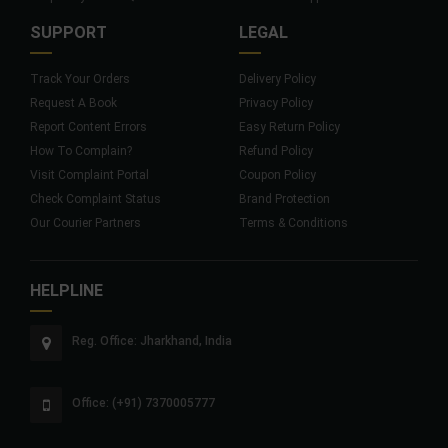
SUPPORT
LEGAL
Track Your Orders
Delivery Policy
Request A Book
Privacy Policy
Report Content Errors
Easy Return Policy
How To Complain?
Refund Policy
Visit Complaint Portal
Coupon Policy
Check Complaint Status
Brand Protection
Our Courier Partners
Terms & Conditions
HELPLINE
Reg. Office: Jharkhand, India
Office: (+91) 7370005777