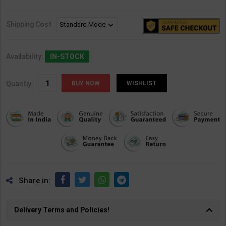
Shipping Cost
Availability:
IN-STOCK
Quantiy:
WISHLIST
Share in:
Delivery Terms and Policies!