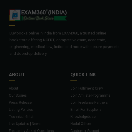
Buy books online in India from EXAM360, a trusted online
bookstore offering NCERT, competitive exam, academic,
engineering, medical, law, fiction and more with secure payments
and doorstep delivery.
ABOUT
QUICK LINK
About
Join Fulfilment Crew
Our Stories
Join Affiliate Programme
Press Release
Join Freelance Partners
Listing Policies
Enroll For Supplier's
Technical Glitch
Knowledgebase
Live Updates | News
Nodal Officer
Frequently Asked Questions
Customer Support