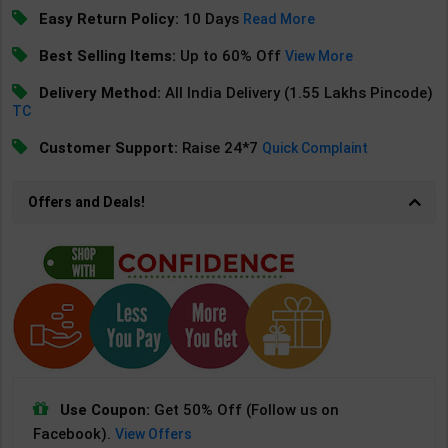
Easy Return Policy:
10 Days
Read More
Best Selling Items:
Up to 60% Off
View More
Delivery Method:
All India Delivery (1.55 Lakhs Pincode)
TC
Customer Support:
Raise 24*7
Quick Complaint
Offers and Deals!
Use Coupon:
Get 50% Off (Follow us on
Facebook).
View Offers