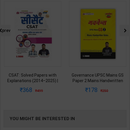
prev
CSAT: Solved Papers with
Governance UPSC Mains GS
Explanations (2014–2025) |
Paper 2 Mains Handwritten
Dharmendra Jhakar & Mukesh
Notes for UPSC & State PSC |
368
178
499
250
Barkeshiya | 3rd Edition | S
Dharmendra Jhakar | latest
Chand Publication ( Hindi
Edition | S Chand Publication (
Medium )
Hindi Medium )
YOU MIGHT BE INTERESTED IN