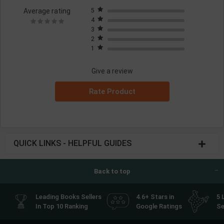
Average rating
5
4
3
2
1
Give a review
Rate Product
QUICK LINKS - HELPFUL GUIDES
Back to top
Leading Books Sellers
4.6+ Stars in
5 
In Top 10 Ranking
Google Ratings
Se