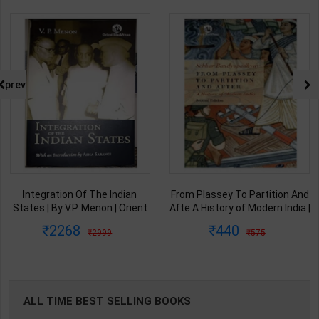
prev
Integration Of The Indian
From Plassey To Partition And
States | By V.P. Menon | Orient
Afte A History of Modern India |
BlackSwan Publication(
By Sekhar Bandyopadhyay |
2268
440
2999
575
English Medium )
2nd Edition | Orient Blackswan(
English Medium )
ALL TIME BEST SELLING BOOKS