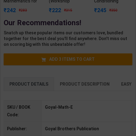
Mathematics for
(Workshop
Conditioning
Class 2 | By Rashmi
Calculation &
Practicals As per
242
222
245
283
315
350
Katyal | Goyal
Science) As per
NSQF4 for 1st &
Brothers
NSQF4 for 1st &
2nd Year | Mohit
Our Recommendations!
Publication (
2nd Year | Ashish
Kumar | 2027
English Medium )
Kumar| 2027
Edition | Arihant
Snatch up these popular items our customers love, bundled
Edition | Arihant
Publication ( Hindi
together for the best deal you'll find anywhere. Don't miss out
Publication ( Hindi
Medium )
on scoring big with this unbeatable offer!
Medium )
ADD
3
ITEMS TO CART
PRODUCT DETAILS
PRODUCT DESCRIPTION
EASY R
SKU / BOOK
Goyal-Math-E
Code:
Publisher:
Goyal Brothers Publication