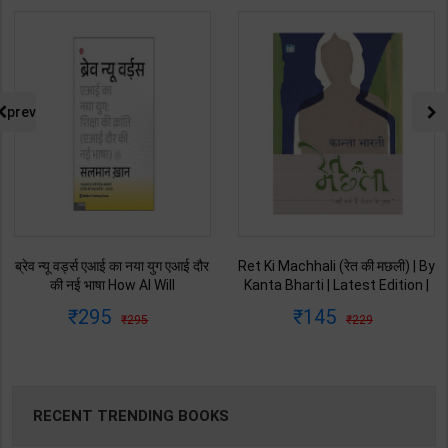
prev
ब्रेव न्यू वर्ड्स एआई का नया युग एआई दौर
Ret Ki Machhali (रेत की मछली) | By
की नई भाषा How AI Will
Kanta Bharti | Latest Edition |
Revolutionize Education |
Lokbharti Prakashan
295
145
295
229
Salman Khan | Latest Edition |
Publication ( Hindi Medium )
My Mirror Publication ( Hindi
Medium )
RECENT TRENDING BOOKS