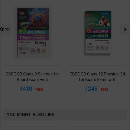
prev
CBSE QB Class 9 Science for
CBSE QB Class 12 Physical Ed.
Board Exam with
for Board Exam with
question/PYQs/4 mock test |
question/PYQs/4 mock test |
430
248
485
295
Blueprint Editor | 2027 Edition |
Blueprint Editor | 2027 Edition |
Blueprint Education
Blueprint Education
Publication ( English Med )
Publication ( English Med )
YOU MIGHT ALSO LIKE