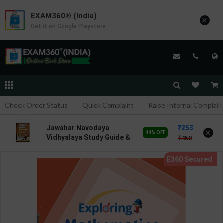
EXAM360® (India)
×
Get it on Google Playstore
Check Order Status
Quick Complaint
Raise Internal Complain
253
Jawahar Navodaya
×
44% OFF
Vidhyalaya Study Guide &
450
Practice Set for Class-6 |
Vikramjeet Sir | latest
Edition | S Chand
Publication ( English
Medium )