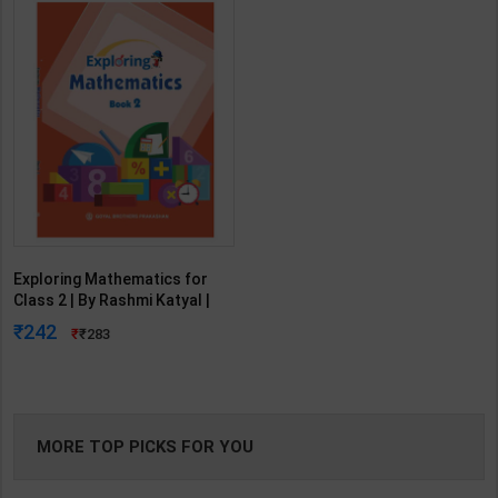
Exploring Mathematics for
Class 2 | By Rashmi Katyal |
Goyal Brothers Publication (
242
283
English Medium )
MORE TOP PICKS FOR YOU